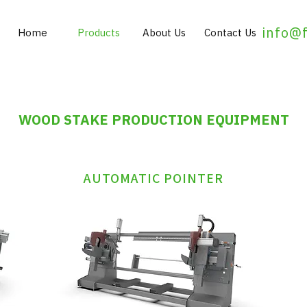
info@
Home
Products
About Us
Contact Us
WOOD STAKE PRODUCTION EQUIPMENT
AUTOMATIC POINTER