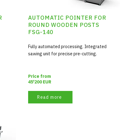
R
AUTOMATIC POINTER FOR
ROUND WOODEN POSTS
FSG-140
Fully automated processing. Integrated
sawing unit for precise pre-cutting.
Price from
45'200 EUR
Read more