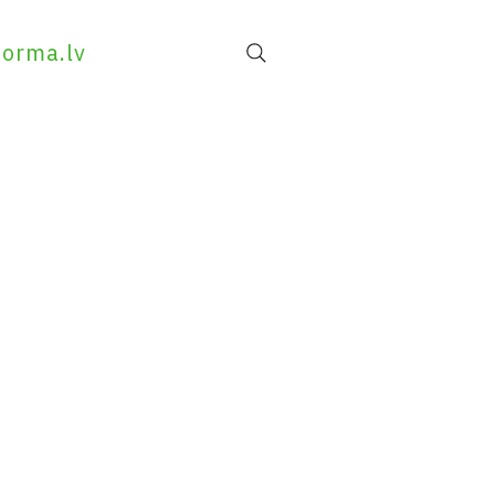
forma.lv