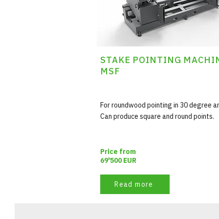
STAKE POINTING MACHI
MSF
For roundwood pointing in 30 degree a
Can produce square and round points.
Price from
69'500 EUR
Read more