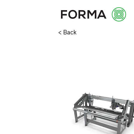
< Back