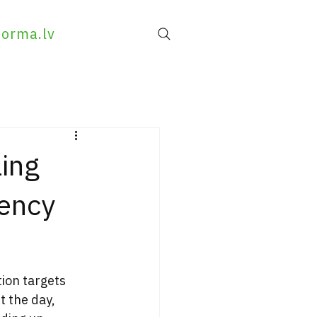
forma.lv
ing
iency
ion targets 
t the day, 