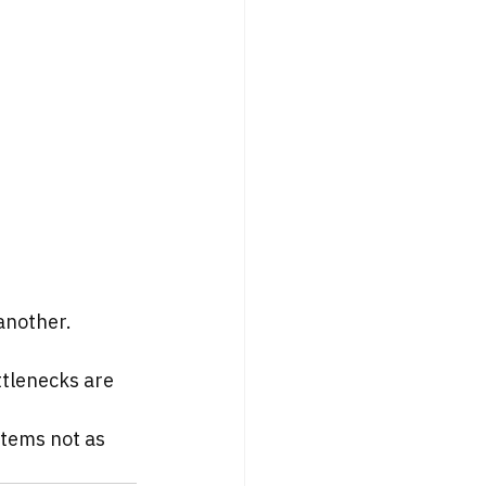
another.
ttlenecks are 
tems not as 