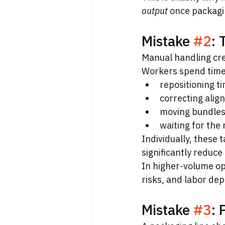
output
 once packagi
Mistake 
#2
:
Manual handling cre
Workers spend time
repositioning t
correcting ali
moving bundles
waiting for the 
Individually, these 
significantly reduce 
In higher-volume op
risks, and labor de
Mistake 
#3
: 