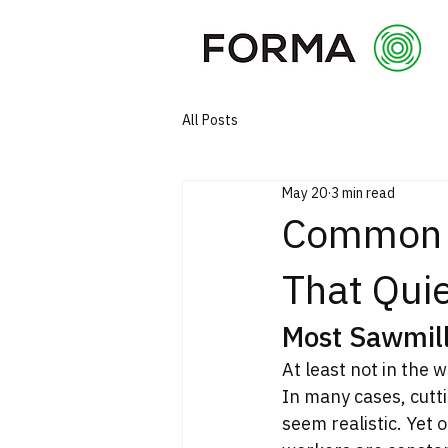
All Posts
May 20
3 min read
Common M
That Quie
Most Sawmill
At least not in the 
In many cases, cutti
seem realistic. Yet 