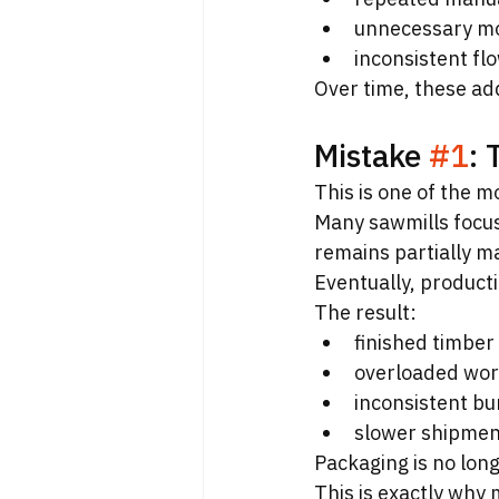
unnecessary m
inconsistent fl
Over time, these add
Mistake 
#1
: 
This is one of the 
Many sawmills focus
remains partially m
Eventually, product
The result:
finished timber
overloaded wor
inconsistent bu
slower shipmen
Packaging is no longe
This is exactly why 