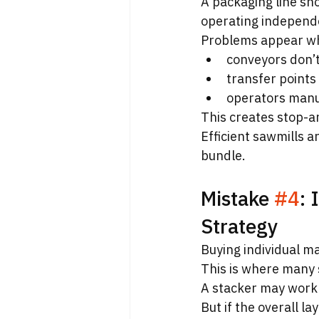
A packaging line s
operating independ
Problems appear w
conveyors don’
transfer points
operators manu
This creates stop-a
Efficient sawmills a
bundle.
Mistake 
#4
: 
Strategy
Buying individual ma
This is where many 
A stacker may work 
But if the overall l