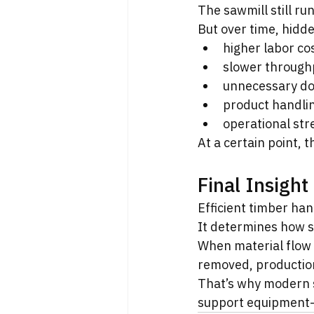
The sawmill still ru
But over time, hidd
higher labor co
slower through
unnecessary d
product handl
operational str
At a certain point, 
Final Insight
Efficient timber han
It determines how s
When material flow 
removed, production
That’s why modern s
support equipment-b