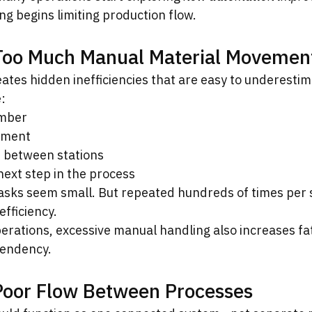
ng begins limiting production flow.
 Too Much Manual Material Movemen
ates hidden inefficiencies that are easy to underestim
:
imber
gnment
 between stations
next step in the process
tasks seem small. But repeated hundreds of times per s
efficiency.
erations, excessive manual handling also increases fat
pendency.
Poor Flow Between Processes