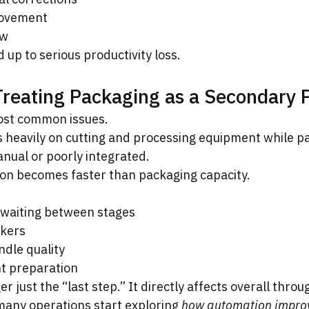
ovement
ow
 up to serious productivity loss.
Treating Packaging as a Secondary 
most common issues.
 heavily on cutting and processing equipment while p
anual or poorly integrated.
ion becomes faster than packaging capacity.
 waiting between stages
kers
ndle quality
t preparation
r just the “last step.” It directly affects overall throu
many operations start exploring 
how automation improv