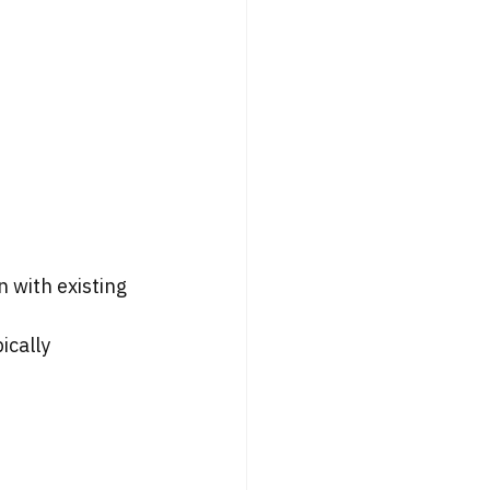
 with existing 
ically 