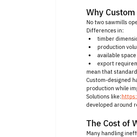
Why Custom 
No two sawmills ope
Differences in:
timber dimensi
production vol
available space
export require
mean that standard
Custom-designed han
production while imp
Solutions like:
https
developed around re
The Cost of 
Many handling ineffic