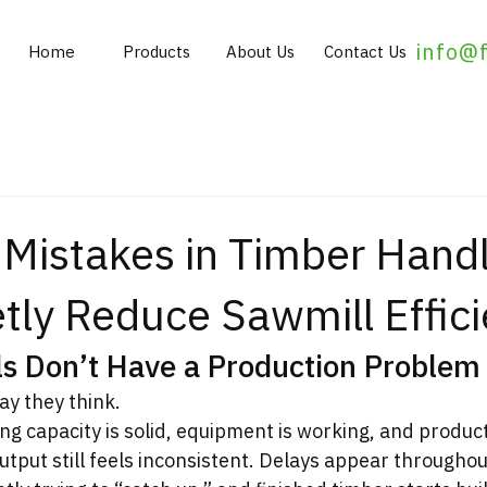
info@
Home
Products
About Us
Contact Us
istakes in Timber Handl
tly Reduce Sawmill Effic
s Don’t Have a Production Problem
way they think.
ng capacity is solid, equipment is working, and product
output still feels inconsistent. Delays appear throughou