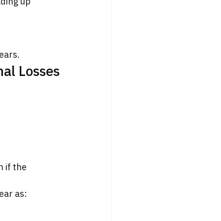
lding up 
ears.
nal Losses
if the 
ear as: