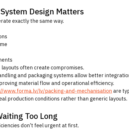
System Design Matters
rate exactly the same way.
ons
ume
ments
 layouts often create compromises.
dling and packaging systems allow better integration
roving material flow and operational efficiency.
://www.forma.lv/lv/packing-and-mechanisation
 are typ
al production conditions rather than generic layouts.
Waiting Too Long
iencies don’t feel urgent at first.