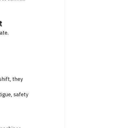
t
ate.
hift, they 
igue, safety 