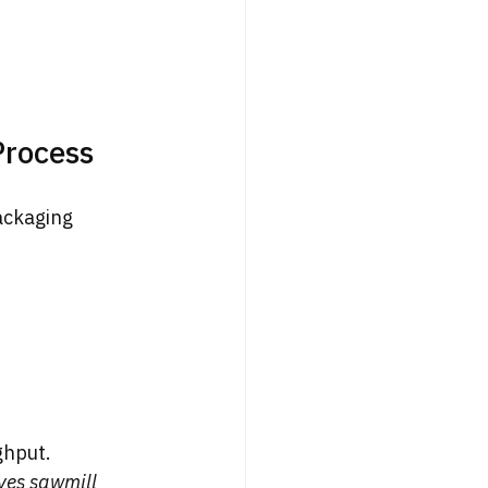
Process
ackaging 
ghput.
es sawmill 