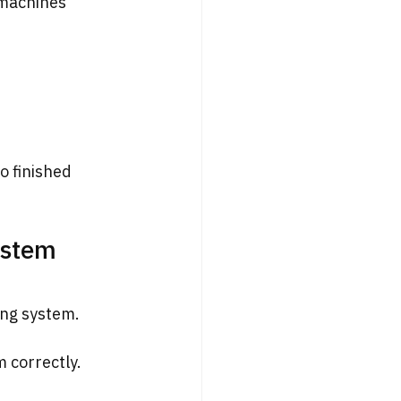
machines 
o finished 
ystem 
ing system.
 correctly. 