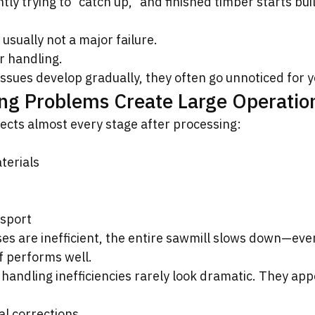
ly trying to “catch up,” and finished timber starts bui
.
usually not a major failure.
er handling.
ssues develop gradually, they often go unnoticed for y
ng Problems Create Large Operatio
ects almost every stage after processing:
terials
nsport
s are inefficient, the entire sawmill slows down—even 
lf performs well.
handling inefficiencies rarely look dramatic. They app
l corrections