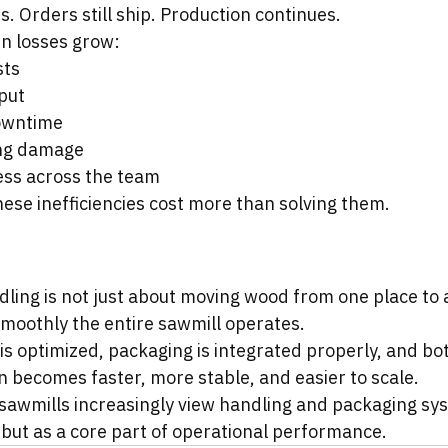
ns. Orders still ship. Production continues.
en losses grow:
sts
put
owntime
ing damage
ess across the team
these inefficiencies cost more than solving them.
dling is not just about moving wood from one place to 
moothly the entire sawmill operates.
is optimized, packaging is integrated properly, and bo
 becomes faster, more stable, and easier to scale.
awmills increasingly view handling and packaging sys
ut as a core part of operational performance.