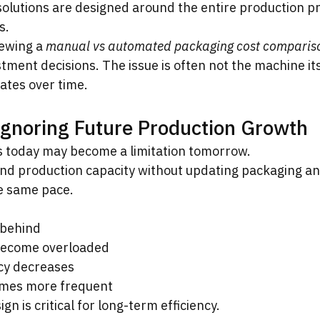
solutions are designed around the entire production 
s.
ewing a 
manual vs automated packaging cost comparis
ment decisions. The issue is often not the machine its
ates over time.
Ignoring Future Production Growth
s today may become a limitation tomorrow.
d production capacity without updating packaging an
he same pace.
 behind
become overloaded
ncy decreases
mes more frequent
n is critical for long-term efficiency.