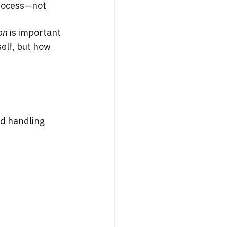
process—not 
on
 is important 
elf, but how 
d handling 