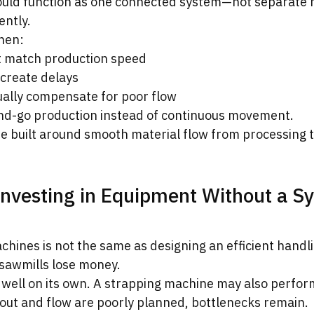
hould function as one connected system—not separate 
ently.
hen:
t match production speed
 create delays
ally compensate for poor flow
nd-go production instead of continuous movement.
re built around smooth material flow from processing t
Investing in Equipment Without a S
chines is not the same as designing an efficient handl
sawmills lose money.
well on its own. A strapping machine may also perform
ayout and flow are poorly planned, bottlenecks remain.