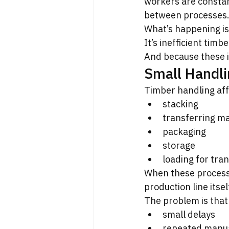
workers are constant
between processes
What’s happening is 
It’s inefficient timb
And because these i
Small Handli
Timber handling aff
stacking
transferring ma
packaging
storage
loading for tra
When these processe
production line itse
The problem is that 
small delays
repeated manua