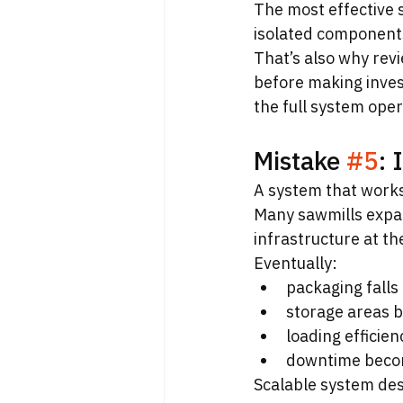
The most effective 
isolated component
That’s also why revi
before making invest
the full system oper
Mistake 
#5
: 
A system that work
Many sawmills expan
infrastructure at t
Eventually:
packaging falls
storage areas 
loading efficie
downtime beco
Scalable system desig